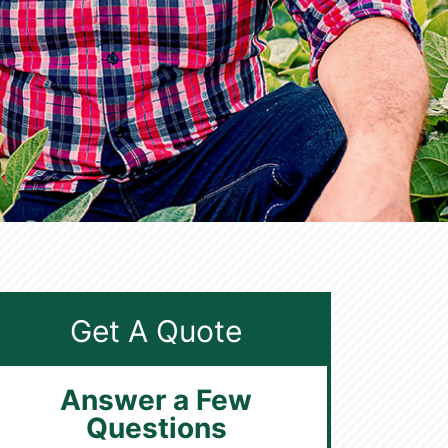
Get A Quote
Answer a Few
Questions