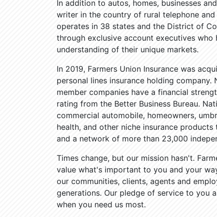
In addition to autos, homes, businesses and
writer in the country of rural telephone a
operates in 38 states and the District of Co
through exclusive account executives who
understanding of their unique markets.
In 2019, Farmers Union Insurance was acqui
personal lines insurance holding company. N
member companies have a financial strength
rating from the Better Business Bureau. Na
commercial automobile, homeowners, umbrel
health, and other niche insurance product
and a network of more than 23,000 indepen
Times change, but our mission hasn't. Farm
value what's important to you and your way 
our communities, clients, agents and emplo
generations. Our pledge of service to you a
when you need us most.