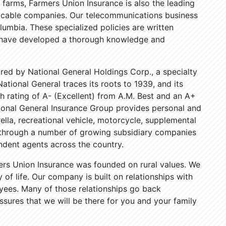
 farms, Farmers Union Insurance is also the leading
nd cable companies. Our telecommunications business
lumbia. These specialized policies are written
 have developed a thorough knowledge and
red by National General Holdings Corp., a specialty
ational General traces its roots to 1939, and its
 rating of A- (Excellent) from A.M. Best and an A+
tional General Insurance Group provides personal and
la, recreational vehicle, motorcycle, supplemental
s through a number of growing subsidiary companies
dent agents across the country.
ers Union Insurance was founded on rural values. We
of life. Our company is built on relationships with
yees. Many of those relationships go back
ssures that we will be there for you and your family