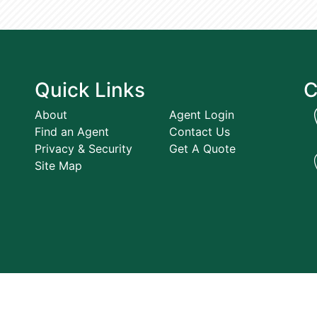
Quick Links
C
About
Agent Login
Find an Agent
Contact Us
Privacy & Security
Get A Quote
Site Map