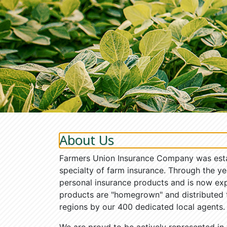
About Us
Farmers Union Insurance Company was establ
specialty of farm insurance. Through the ye
personal insurance products and is now ex
products are "homegrown" and distributed
regions by our 400 dedicated local agents.