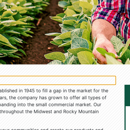
ished in 1945 to fill a gap in the market for the
ars, the company has grown to offer all types of
panding into the small commercial market. Our
 throughout the Midwest and Rocky Mountain