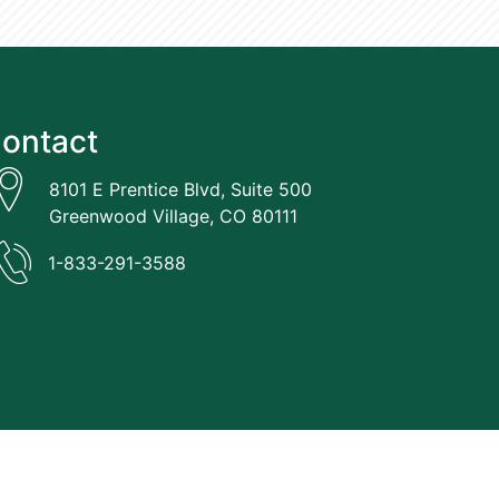
ontact
8101 E Prentice Blvd, Suite 500
Greenwood Village, CO 80111
1-833-291-3588