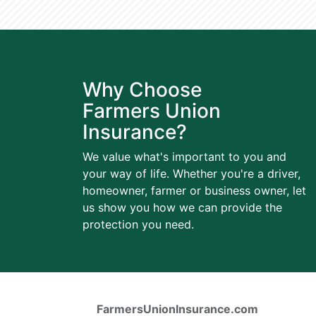
Why Choose
Farmers Union
Insurance?
We value what's important to you and
your way of life. Whether you're a driver,
homeowner, farmer or business owner, let
us show you how we can provide the
protection you need.
FarmersUnionInsurance.com