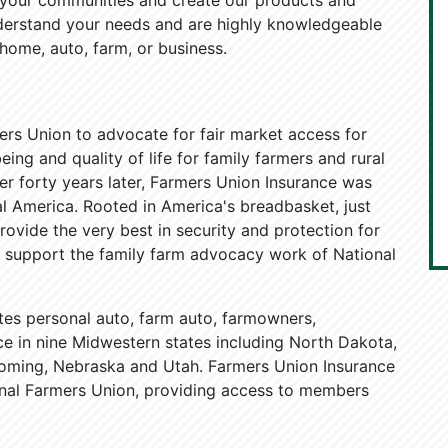
n your communities and create our products and
nderstand your needs and are highly knowledgeable
 home, auto, farm, or business.
ers Union to advocate for fair market access for
ing and quality of life for family farmers and rural
ver forty years later, Farmers Union Insurance was
al America. Rooted in America's breadbasket, just
ovide the very best in security and protection for
ly support the family farm advocacy work of National
tes personal auto, farm auto, farmowners,
 in nine Midwestern states including North Dakota,
oming, Nebraska and Utah. Farmers Union Insurance
ional Farmers Union, providing access to members