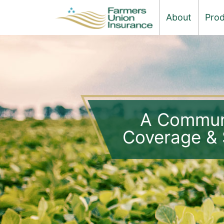
About
Prod
A Commun
Coverage & 