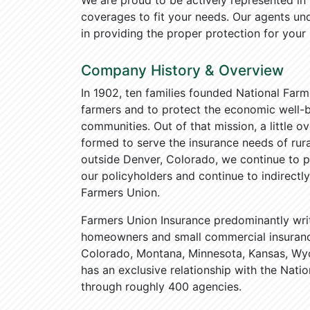
We are proud to be actively represented i
coverages to fit your needs. Our agents u
in providing the proper protection for your
Company History & Overview
In 1902, ten families founded National Farm
farmers and to protect the economic well-be
communities. Out of that mission, a little o
formed to serve the insurance needs of rur
outside Denver, Colorado, we continue to pr
our policyholders and continue to indirect
Farmers Union.
Farmers Union Insurance predominantly wri
homeowners and small commercial insurance
Colorado, Montana, Minnesota, Kansas, Wy
has an exclusive relationship with the Nat
through roughly 400 agencies.