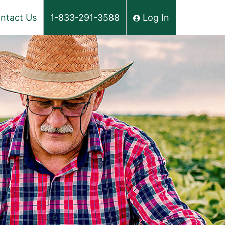
ntact Us
1-833-291-3588
Log In