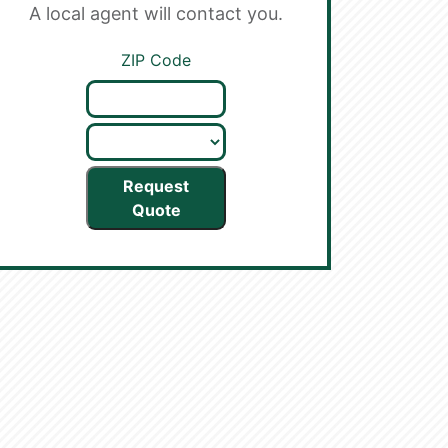
A local agent will contact you.
ZIP Code
Request
Quote