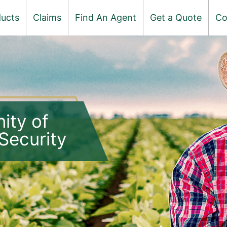
ucts
Claims
Find An Agent
Get a Quote
Co
ity of
Security