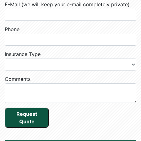
E-Mail (we will keep your e-mail completely private)
Phone
Insurance Type
Comments
Request
Quote