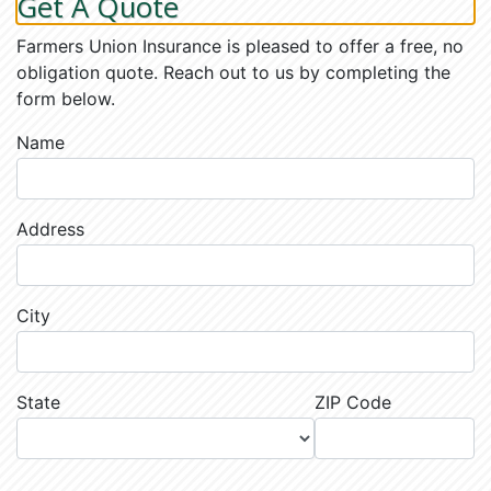
Get A Quote
Farmers Union Insurance is pleased to offer a free, no
obligation quote. Reach out to us by completing the
form below.
Name
Address
City
State
ZIP Code