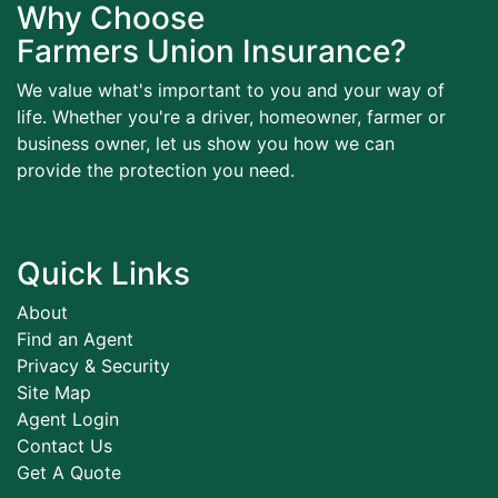
Why Choose
Farmers Union Insurance?
We value what's important to you and your way of
life. Whether you're a driver, homeowner, farmer or
business owner, let us show you how we can
provide the protection you need.
Quick Links
About
Find an Agent
Privacy & Security
Site Map
Agent Login
Contact Us
Get A Quote