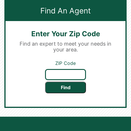
Find An Agent
Enter Your Zip Code
Find an expert to meet your needs in
your area.
ZIP Code
Find